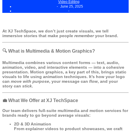
Video Editing
-
June 25, 2025
-
At
XJ TechSpace
, we don’t just create visuals, we tell
immersive stories that make people
remember
your brand.
🔍 What is Multimedia & Motion Graphics?
Multimedia combines various content forms — text, audio,
animation, video, and interactive elements — into a cohesive
presentation. Motion graphics, a key part of this, brings static
visuals to life using animation techniques. It’s how your logo
can
move with purpose
, your message can
flow
, and your
story can
stick
.
💼 What We Offer at XJ TechSpace
Our team delivers full-suite multimedia and motion services for
brands ready to go beyond average visuals:
2D & 3D Animation
From explainer videos to product showcases, we craft