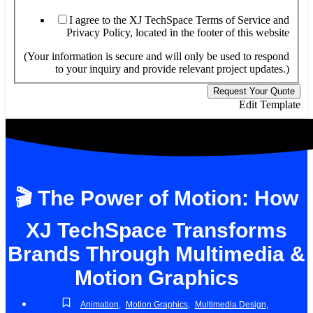
I agree to the XJ TechSpace Terms of Service and
Privacy Policy, located in the footer of this website
(Your information is secure and will only be used to respond
to your inquiry and provide relevant project updates.)
Request Your Quote
Edit Template
🎬 The Power of Motion: How
XJ TechSpace Transforms
Brands Through Multimedia &
Motion Graphics
Animation
,
Motion Graphics
,
Multimedia Design
,