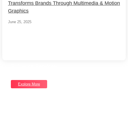
Transforms Brands Through Multimedia & Motion
Graphics
June 25, 2025
Load More
End of Content.
Software Services
Unlock Our Full Range of Services
Explore More