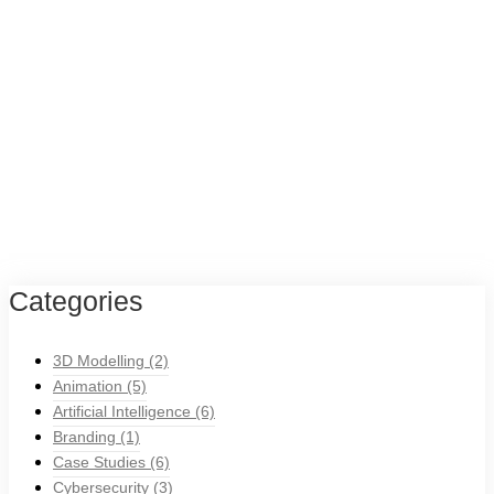
Categories
3D Modelling
(2)
Animation
(5)
Artificial Intelligence
(6)
Branding
(1)
Case Studies
(6)
Cybersecurity
(3)