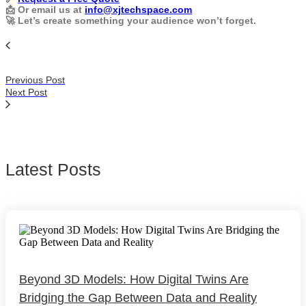
📩 Or email us at
info@xjtechspace.com
🚀 Let’s create something your audience won’t forget.
Previous Post
Next Post
Latest Posts
Beyond 3D Models: How Digital Twins Are
Bridging the Gap Between Data and Reality