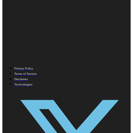
Privacy Policy
Terms of Service
Disclaimer
Technologies