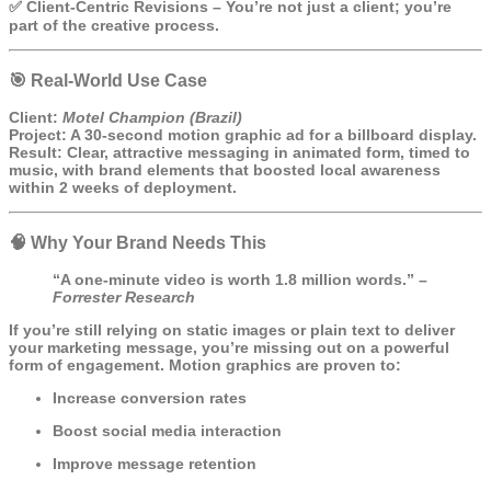
✅
Client-Centric Revisions
– You’re not just a client; you’re
part of the creative process.
🎯 Real-World Use Case
Client:
Motel Champion (Brazil)
Project:
A 30-second motion graphic ad for a billboard display.
Result:
Clear, attractive messaging in animated form, timed to
music, with brand elements that boosted local awareness
within 2 weeks of deployment.
🧠 Why Your Brand Needs This
“A one-minute video is worth 1.8 million words.” –
Forrester Research
If you’re still relying on static images or plain text to deliver
your marketing message, you’re missing out on a powerful
form of engagement. Motion graphics are proven to:
Increase conversion rates
Boost social media interaction
Improve message retention