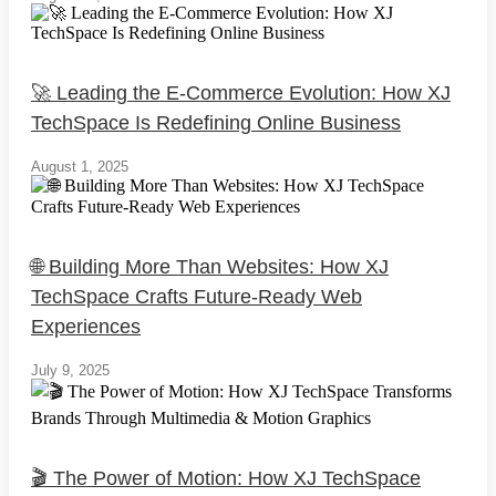
🚀 Leading the E-Commerce Evolution: How XJ
TechSpace Is Redefining Online Business
August 1, 2025
🌐 Building More Than Websites: How XJ
TechSpace Crafts Future-Ready Web
Experiences
July 9, 2025
🎬 The Power of Motion: How XJ TechSpace