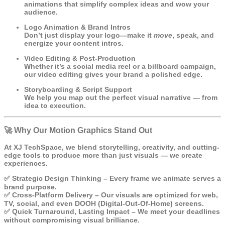
animations that simplify complex ideas and wow your
audience.
Logo Animation & Brand Intros
Don’t just display your logo—make it
move
, speak, and
energize your content intros.
Video Editing & Post-Production
Whether it’s a social media reel or a billboard campaign,
our video editing gives your brand a polished edge.
Storyboarding & Script Support
We help you map out the perfect visual narrative — from
idea to execution.
🚀 Why Our Motion Graphics Stand Out
At XJ TechSpace, we blend storytelling, creativity, and cutting-
edge tools to produce more than just visuals — we create
experiences.
✅
Strategic Design Thinking
– Every frame we animate serves a
brand purpose.
✅
Cross-Platform Delivery
– Our visuals are optimized for web,
TV, social, and even DOOH (Digital-Out-Of-Home) screens.
✅
Quick Turnaround, Lasting Impact
– We meet your deadlines
without compromising visual brilliance.