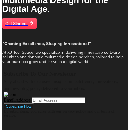
Multimedia Design for the
Digital Age.
Get Started
“Creating Excellence, Shaping Innovations!”
At XJ TechSpace, we specialize in delivering innovative software
solutions and dynamic multimedia design services, tailored to help
your business grow and thrive in a digital world.
Subscribe To Our Newsletter
Stay ahead with exclusive insights on tech trends, innovations,
and new blog posts, delivered to your inbox.
Email Address
By subscribing, you agree with our privacy policy and our terms of
service.