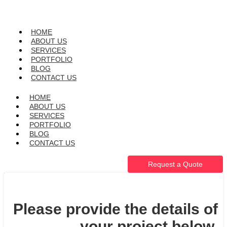
HOME
ABOUT US
SERVICES
PORTFOLIO
BLOG
CONTACT US
HOME
ABOUT US
SERVICES
PORTFOLIO
BLOG
CONTACT US
Request a Quote
Please provide the details of
your project below.