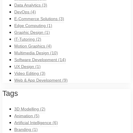
Data Analytics
(3)
DevOps
(4)
E-Commerce Solutions
(3)
Edge Computing
(1)
Graphic Design
(1)
IT-Tutoring
(2)
Motion Graphics
(4)
Multimedia Design
(10)
Software Development
(14)
UX Design
(1)
Video Editing
(3)
Web & App Development
(9)
Tags
3D Modelling
(2)
Animation
(5)
Artificial Intelligence
(6)
Branding
(1)