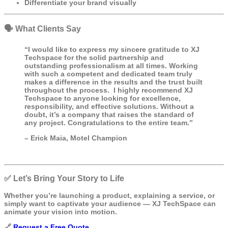
Differentiate your brand visually
🗣️ What Clients Say
“I would like to express my sincere gratitude to XJ
Techspace for the solid partnership and
outstanding professionalism at all times. Working
with such a competent and dedicated team truly
makes a difference in the results and the trust built
throughout the process. I highly recommend XJ
Techspace to anyone looking for excellence,
responsibility, and effective solutions. Without a
doubt, it’s a company that raises the standard of
any project. Congratulations to the entire team.”
– Erick Maia, Motel Champion
✅ Let’s Bring Your Story to Life
Whether you’re launching a product, explaining a service, or
simply want to captivate your audience — XJ TechSpace can
animate your vision into motion.
🔗
Request a Free Quote