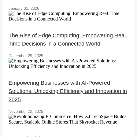
January 31, 2026
The Rise of Edge Computing: Empowering Real-
Time Decisions in a Connected World
December 29, 2025
Empowering Businesses with AI-Powered
Solutions: Unlocking Efficiency and Innovation in
2025
November 22, 2025