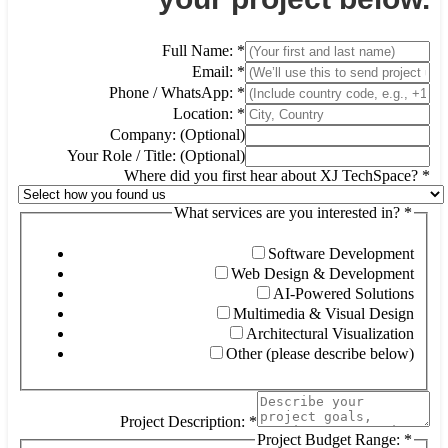
Full Name:
*
Email:
*
Phone / WhatsApp:
*
Location:
*
Company: (Optional)
Your Role / Title: (Optional)
Where did you first hear about XJ TechSpace?
*
What services are you interested in?
*
Software Development
Web Design & Development
AI-Powered Solutions
Multimedia & Visual Design
Architectural Visualization
Other (please describe below)
Project Description:
*
Project Budget Range:
*