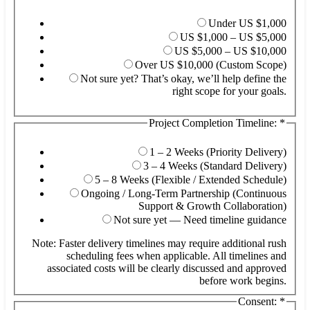
Under US $1,000
US $1,000 – US $5,000
US $5,000 – US $10,000
Over US $10,000 (Custom Scope)
Not sure yet? That’s okay, we’ll help define the
right scope for your goals.
Project Completion Timeline:
*
De
(O
Fu
1 – 2 Weeks (Priority Delivery)
3 – 4 Weeks (Standard Delivery)
5 – 8 Weeks (Flexible / Extended Schedule)
Ongoing / Long-Term Partnership (Continuous
Support & Growth Collaboration)
Not sure yet — Need timeline guidance
Note: Faster delivery timelines may require additional rush
scheduling fees when applicable. All timelines and
associated costs will be clearly discussed and approved
before work begins.
Consent:
*