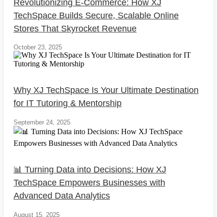
Revolutionizing E-Commerce: How XJ
TechSpace Builds Secure, Scalable Online
Stores That Skyrocket Revenue
October 23, 2025
Why XJ TechSpace Is Your Ultimate Destination
for IT Tutoring & Mentorship
September 24, 2025
📊 Turning Data into Decisions: How XJ
TechSpace Empowers Businesses with
Advanced Data Analytics
August 15, 2025