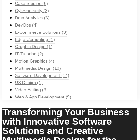
Case Studies
(6)
Cybersecurity
(3)
Data Analytics
(3)
DevOps
(4)
E-Commerce Solutions
(3)
Edge Computing
(1)
Graphic Design
(1)
IT-Tutoring
(2)
Motion Graphics
(4)
Multimedia Design
(10)
Software Development
(14)
UX Design
(1)
Video Editing
(3)
Web & App Development
(9)
Transforming Your Business
with Innovative Software
Solutions and Creative