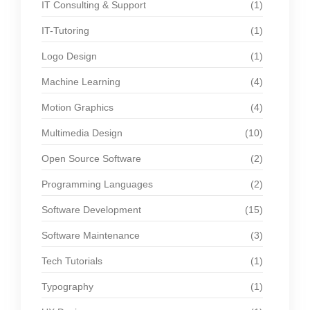
IT Consulting & Support
(1)
IT-Tutoring
(1)
Logo Design
(1)
Machine Learning
(4)
Motion Graphics
(4)
Multimedia Design
(10)
Open Source Software
(2)
Programming Languages
(2)
Software Development
(15)
Software Maintenance
(3)
Tech Tutorials
(1)
Typography
(1)