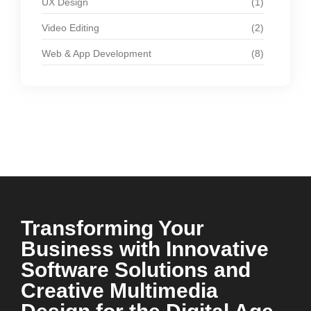
UX Design
(1)
Video Editing
(2)
Web & App Development
(8)
Transforming Your
Business with Innovative
Software Solutions and
Creative Multimedia