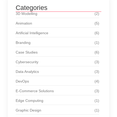
Categories
3D Modelling
(2)
Animation
(5)
Artificial Intelligence
(6)
Branding
(1)
Case Studies
(6)
Cybersecurity
(3)
Data Analytics
(3)
DevOps
(4)
E-Commerce Solutions
(3)
Edge Computing
(1)
Graphic Design
(1)