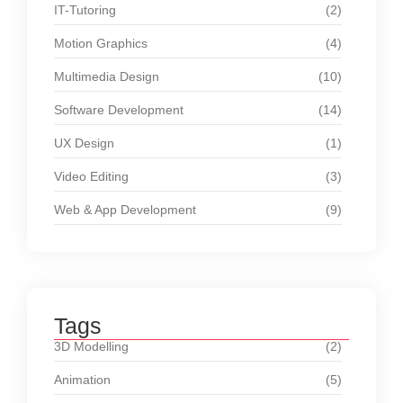
IT-Tutoring
(2)
Motion Graphics
(4)
Multimedia Design
(10)
Software Development
(14)
UX Design
(1)
Video Editing
(3)
Web & App Development
(9)
Tags
3D Modelling
(2)
Animation
(5)