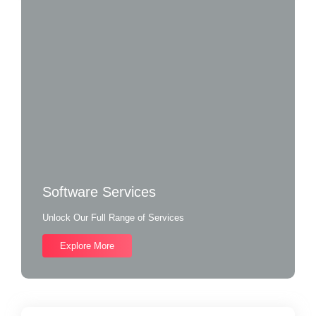
Software Services
Unlock Our Full Range of Services
Explore More