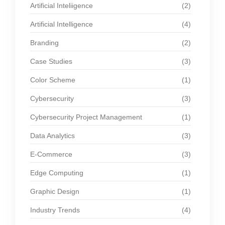
Artificial Inteliigence
(2)
Artificial Intelligence
(4)
Branding
(2)
Case Studies
(3)
Color Scheme
(1)
Cybersecurity
(3)
Cybersecurity Project Management
(1)
Data Analytics
(3)
E-Commerce
(3)
Edge Computing
(1)
Graphic Design
(1)
Industry Trends
(4)