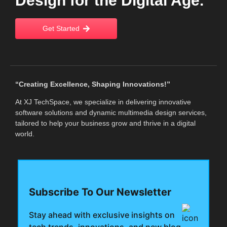
Design for the Digital Age.
Get Started
“Creating Excellence, Shaping Innovations!”
At XJ TechSpace, we specialize in delivering innovative
software solutions and dynamic multimedia design services,
tailored to help your business grow and thrive in a digital
world.
Subscribe To Our Newsletter
Stay ahead with exclusive insights on
tech trends, innovations, and new blog