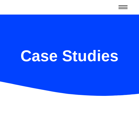
Case Studies