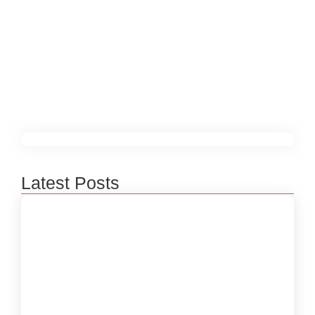
digital currency solution. Its decentralized, secure,
and transparent nature makes it an ideal
technology for solving a variety of challenges in
software development and beyond.
Read More
Latest Posts
Beyond 3D Models: How Digital Twins Are
Bridging the Gap Between Data and Reality
January 31, 2026