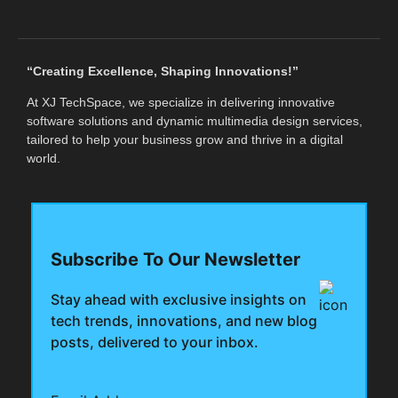
“Creating Excellence, Shaping Innovations!”
At XJ TechSpace, we specialize in delivering innovative
software solutions and dynamic multimedia design services,
tailored to help your business grow and thrive in a digital
world.
Subscribe To Our Newsletter
Stay ahead with exclusive insights on
tech trends, innovations, and new blog
posts, delivered to your inbox.