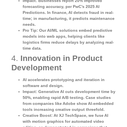
Impact
: Businesses report 20% improved
forecasting accuracy, per PwC’s 2025 AI
Predictions. In finance, AI detects fraud in real-
time; in manufacturing, it predicts maintenance
needs.
Pro Tip
: Our AI/ML solutions embed predictive
models into web apps, helping clients like
logistics firms reduce delays by analyzing real-
time data.
4.
Innovation in Product
Development
AI accelerates prototyping and iteration in
software and design.
Impact
: Generative AI cuts development time by
50%, enabling rapid A/B testing. Case studies
from companies like Adobe show AI-embedded
tools increasing creative output threefold.
Creative Boost
: At XJ TechSpace, we fuse AI
with motion graphics for automated video