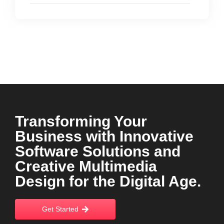
Transforming Your
Business with Innovative
Software Solutions and
Creative Multimedia
Design for the Digital Age.
Get Started