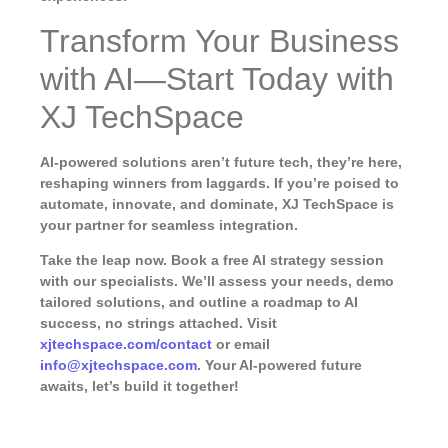
Transform Your Business
with AI—Start Today with
XJ TechSpace
AI-powered solutions aren’t future tech, they’re here,
reshaping winners from laggards. If you’re poised to
automate, innovate, and dominate, XJ TechSpace is
your partner for seamless integration.
Take the leap now.
Book a free AI strategy session
with our specialists. We’ll assess your needs, demo
tailored solutions, and outline a roadmap to AI
success, no strings attached. Visit
xjtechspace.com/contact
or email
info@xjtechspace.com
. Your AI-powered future
awaits, let’s build it together!