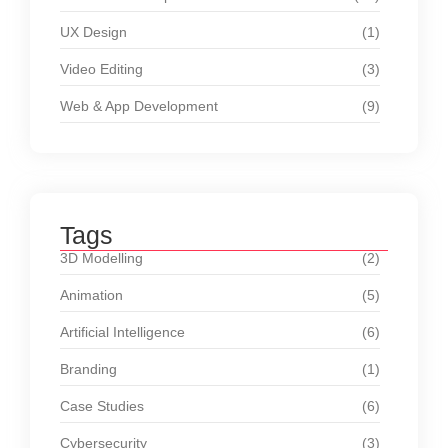
UX Design
(1)
Video Editing
(3)
Web & App Development
(9)
Tags
3D Modelling
(2)
Animation
(5)
Artificial Intelligence
(6)
Branding
(1)
Case Studies
(6)
Cybersecurity
(3)