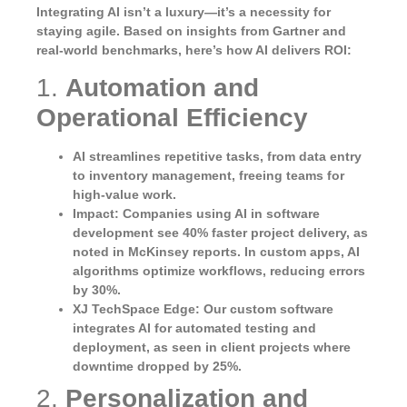
Integrating AI isn’t a luxury—it’s a necessity for
staying agile. Based on insights from Gartner and
real-world benchmarks, here’s how AI delivers ROI:
1.
Automation and
Operational Efficiency
AI streamlines repetitive tasks, from data entry
to inventory management, freeing teams for
high-value work.
Impact
: Companies using AI in software
development see 40% faster project delivery, as
noted in McKinsey reports. In custom apps, AI
algorithms optimize workflows, reducing errors
by 30%.
XJ TechSpace Edge
: Our custom software
integrates AI for automated testing and
deployment, as seen in client projects where
downtime dropped by 25%.
2.
Personalization and