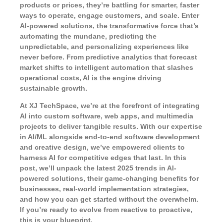
products or prices, they’re battling for smarter, faster
ways to operate, engage customers, and scale. Enter
AI-powered solutions
, the transformative force that’s
automating the mundane, predicting the
unpredictable, and personalizing experiences like
never before. From predictive analytics that forecast
market shifts to intelligent automation that slashes
operational costs, AI is the engine driving
sustainable growth.
At XJ TechSpace, we’re at the forefront of integrating
AI into custom software, web apps, and multimedia
projects to deliver tangible results. With our expertise
in AI/ML alongside end-to-end software development
and creative design, we’ve empowered clients to
harness AI for competitive edges that last. In this
post, we’ll unpack the latest 2025 trends in AI-
powered solutions, their game-changing benefits for
businesses, real-world implementation strategies,
and how you can get started without the overwhelm.
If you’re ready to evolve from reactive to proactive,
this is your blueprint.