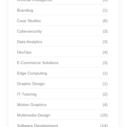
Branding
(1)
Case Studies
(6)
Cybersecurity
(3)
Data Analytics
(3)
DevOps
(4)
E-Commerce Solutions
(3)
Edge Computing
(1)
Graphic Design
(1)
IT-Tutoring
(2)
Motion Graphics
(4)
Multimedia Design
(10)
Software Development
(14)