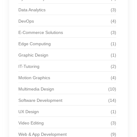
Data Analytics
(3)
DevOps
(4)
E-Commerce Solutions
(3)
Edge Computing
(1)
Graphic Design
(1)
IT-Tutoring
(2)
Motion Graphics
(4)
Multimedia Design
(10)
Software Development
(14)
UX Design
(1)
Video Editing
(3)
Web & App Development
(9)