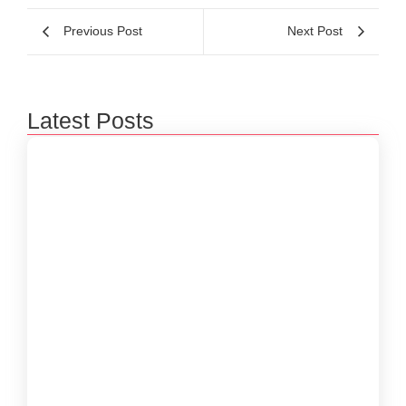
Previous Post
Next Post
Latest Posts
Beyond 3D Models: How Digital Twins Are
Bridging the Gap Between Data and Reality
January 31, 2026
The Rise of Edge Computing: Empowering
Real-Time Decisions in a Connected World
December 29, 2025