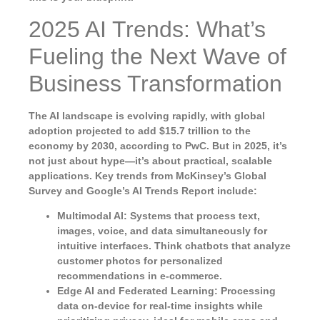
2025 AI Trends: What’s
Fueling the Next Wave of
Business Transformation
The AI landscape is evolving rapidly, with global
adoption projected to add $15.7 trillion to the
economy by 2030, according to PwC. But in 2025, it’s
not just about hype—it’s about practical, scalable
applications. Key trends from McKinsey’s Global
Survey and Google’s AI Trends Report include:
Multimodal AI
: Systems that process text,
images, voice, and data simultaneously for
intuitive interfaces. Think chatbots that analyze
customer photos for personalized
recommendations in e-commerce.
Edge AI and Federated Learning
: Processing
data on-device for real-time insights while