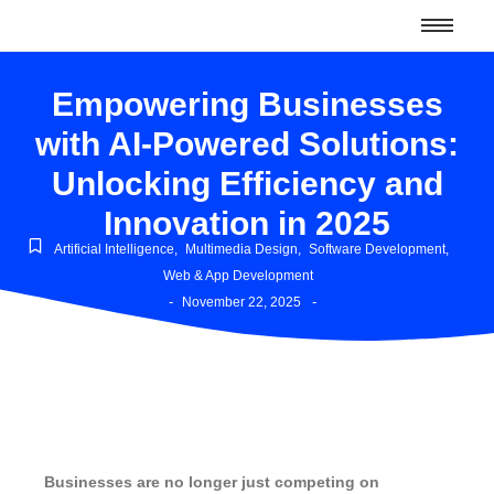
Empowering Businesses
with AI-Powered Solutions:
Unlocking Efficiency and
Innovation in 2025
Artificial Intelligence
,
Multimedia Design
,
Software Development
,
Web & App Development
-
-
November 22, 2025
Businesses are no longer just competing on