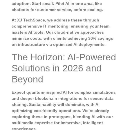
adoption. Start small: Pilot AI in one area, like
chatbots for customer service, before scaling.
At XJ TechSpace, we address these through
comprehensive IT mentoring, ensuring your team
masters AI tools. Our cloud-native approaches
minimize costs, with clients achieving 30% savings
on infrastructure via optimized AI deployments.
The Horizon: AI-Powered
Solutions in 2026 and
Beyond
Expect quantum-inspired AI for complex simulations
and deeper blockchain integrations for secure data
sharing. Sustainability will dominate, with AI
optimizing eco-friendly operations. We’re already
exploring these in prototypes, blending AI with our
multimedia expertise for immersive, intelligent
experiences.