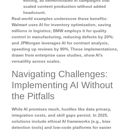
editing, as demonstrated in campaigns that
scaled content production without added
headcount.
Real-world examples underscore these benefits:
Walmart uses AI for inventory optimization, saving
millions in logistics; BMW employs it for quality
control in manufacturing, reducing defects by 20%;
and JPMorgan leverages AI for contract analysis,
speeding up reviews by 90%. These implementations,
drawn from enterprise case studies, show AI’s
versatility across scales.
Navigating Challenges:
Implementing AI Without
the Pitfalls
While AI promises much, hurdles like data privacy,
integration costs, and skill gaps persist. In 2025,
solutions include ethical AI frameworks (e.g., bias
detection tools) and low-code platforms for easier