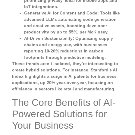
prioritizing privacy, ideal for mobile apps and
IoT integrations.
Generative AI for Content and Code
: Tools like
advanced LLMs automating code generation
and creative assets, boosting developer
productivity by up to 55%, per McKinsey.
AI-Driven Sustainability
: Optimizing supply
chains and energy use, with businesses
reporting 10-20% reductions in carbon
footprints through predictive modeling.
These trends aren’t isolated; they’re intersecting to
create hybrid solutions. For instance, Stanford’s AI
Index highlights a surge in AI patents for business
applications, up 20% year-over-year, focusing on
efficiency in sectors like retail and manufacturing.
The Core Benefits of AI-
Powered Solutions for
Your Business