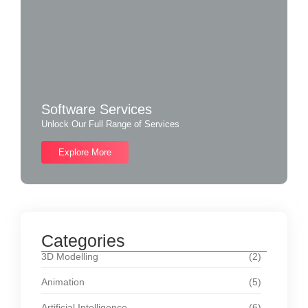
Software Services
Unlock Our Full Range of Services
Explore More
Categories
3D Modelling
(2)
Animation
(5)
Artificial Intelligence
(6)