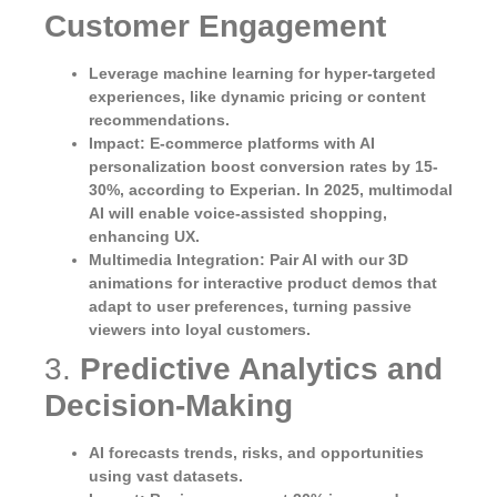
Customer Engagement
Leverage machine learning for hyper-targeted
experiences, like dynamic pricing or content
recommendations.
Impact
: E-commerce platforms with AI
personalization boost conversion rates by 15-
30%, according to Experian. In 2025, multimodal
AI will enable voice-assisted shopping,
enhancing UX.
Multimedia Integration
: Pair AI with our 3D
animations for interactive product demos that
adapt to user preferences, turning passive
viewers into loyal customers.
3.
Predictive Analytics and
Decision-Making
AI forecasts trends, risks, and opportunities
using vast datasets.