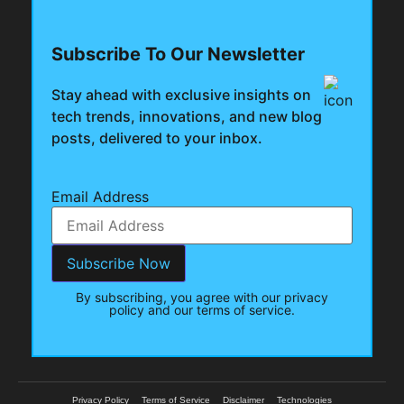
Subscribe To Our Newsletter
Stay ahead with exclusive insights on
tech trends, innovations, and new blog
posts, delivered to your inbox.
Email Address
By subscribing, you agree with our privacy
policy and our terms of service.
Privacy Policy
Terms of Service
Disclaimer
Technologies