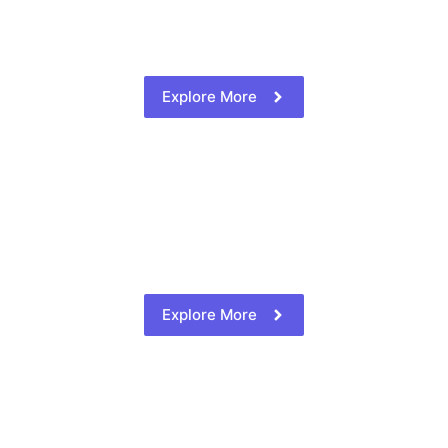
Explore More
Explore More