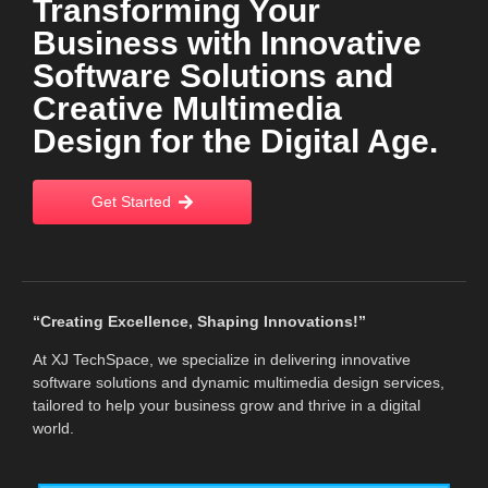
Transforming Your
Business with Innovative
Software Solutions and
Creative Multimedia
Design for the Digital Age.
Get Started
“Creating Excellence, Shaping Innovations!”
At XJ TechSpace, we specialize in delivering innovative
software solutions and dynamic multimedia design services,
tailored to help your business grow and thrive in a digital
world.