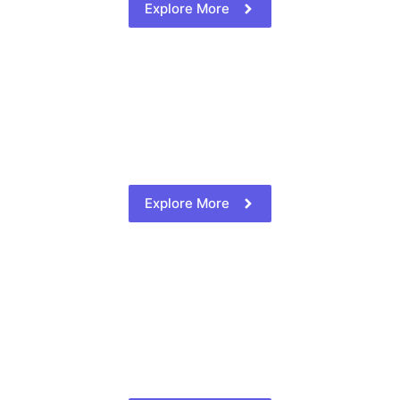
Explore More
Explore More