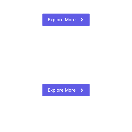
Explore More
Explore More