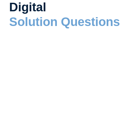
Digital
Solution Questions