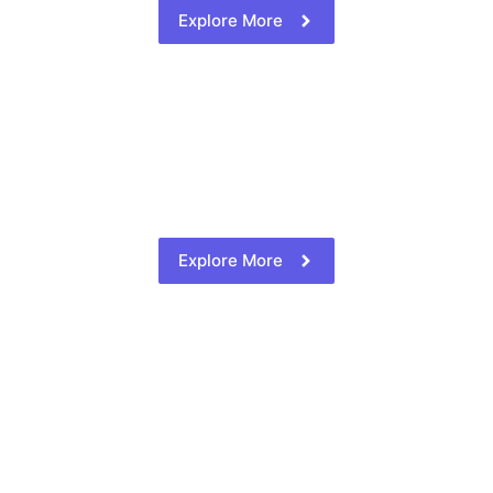
Explore More
Explore More