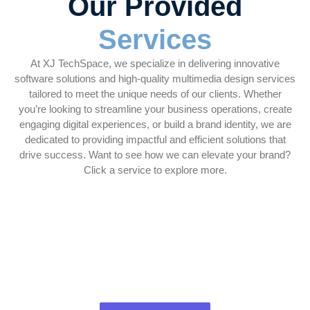
Our Provided
Services
At XJ TechSpace, we specialize in delivering innovative
software solutions and high-quality multimedia design services
tailored to meet the unique needs of our clients. Whether
you’re looking to streamline your business operations, create
engaging digital experiences, or build a brand identity, we are
dedicated to providing impactful and efficient solutions that
drive success. Want to see how we can elevate your brand?
Click a service to explore more.