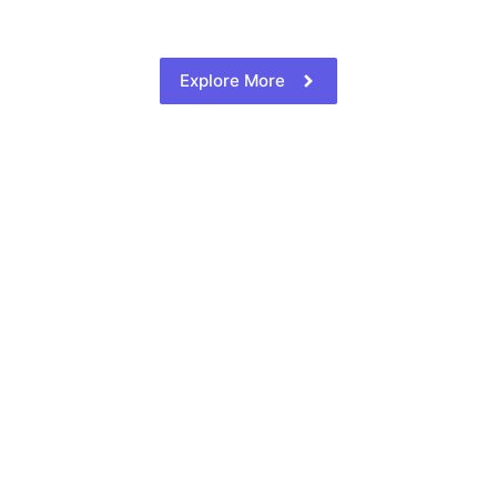
Explore More