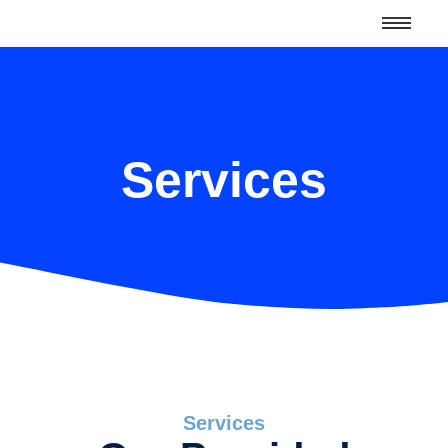
Services
Services