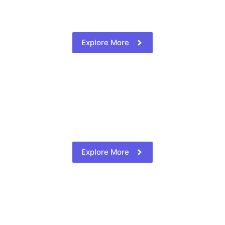
Explore More
Explore More