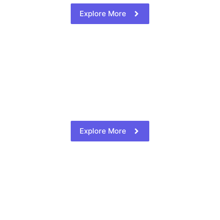
Explore More
Explore More