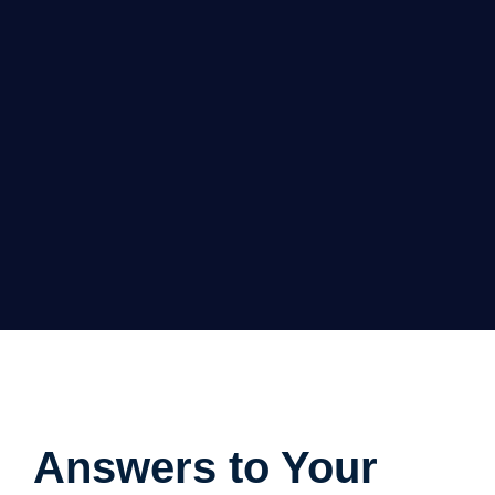
Answers to Your