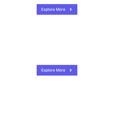
Explore More
Explore More