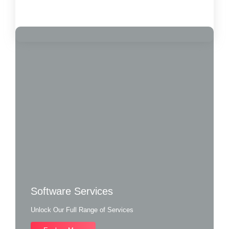
Load More
Software Services
Unlock Our Full Range of Services