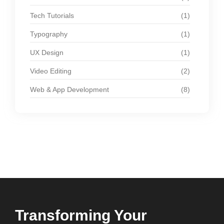
Tech Tutorials
(1)
Typography
(1)
UX Design
(1)
Video Editing
(2)
Web & App Development
(8)
Transforming Your