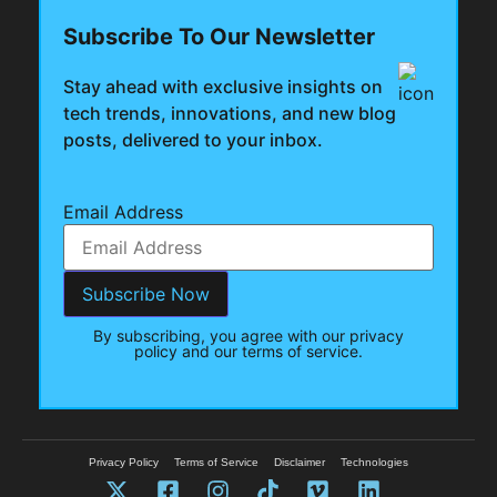
Subscribe To Our Newsletter
Stay ahead with exclusive insights on
tech trends, innovations, and new blog
posts, delivered to your inbox.
Email Address
By subscribing, you agree with our privacy
policy and our terms of service.
Privacy Policy
Terms of Service
Disclaimer
Technologies