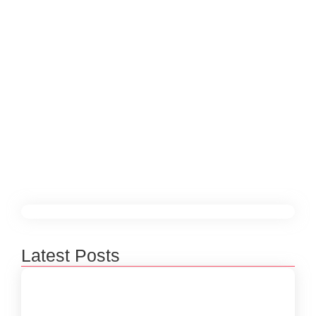
Animation in Boosting Brand
Engagement
December 25, 2024
/
In a world full of digital noise, standing out and
capturing your audience’s attention is more
challenging than ever. But there’s one powerful tool
that consistently grabs attention and keeps people
engaged: video and animation.
Read More
Latest Posts