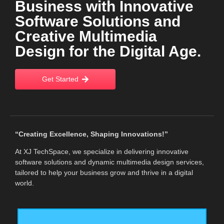
Business with Innovative
Software Solutions and
Creative Multimedia
Design for the Digital Age.
Get Started
“Creating Excellence, Shaping Innovations!”
At XJ TechSpace, we specialize in delivering innovative
software solutions and dynamic multimedia design services,
tailored to help your business grow and thrive in a digital
world.