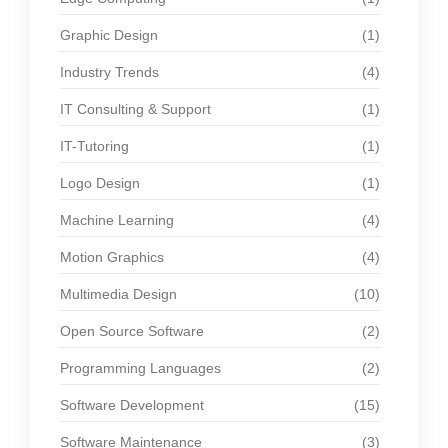
Graphic Design
(1)
Industry Trends
(4)
IT Consulting & Support
(1)
IT-Tutoring
(1)
Logo Design
(1)
Machine Learning
(4)
Motion Graphics
(4)
Multimedia Design
(10)
Open Source Software
(2)
Programming Languages
(2)
Software Development
(15)
Software Maintenance
(3)