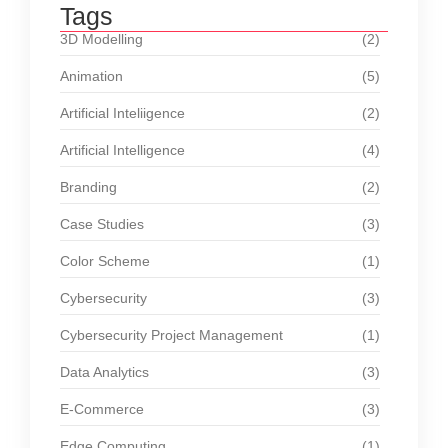
Tags
3D Modelling
(2)
Animation
(5)
Artificial Inteliigence
(2)
Artificial Intelligence
(4)
Branding
(2)
Case Studies
(3)
Color Scheme
(1)
Cybersecurity
(3)
Cybersecurity Project Management
(1)
Data Analytics
(3)
E-Commerce
(3)
Edge Computing
(1)