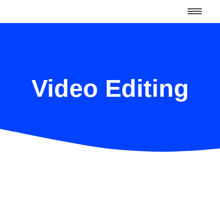
Video Editing