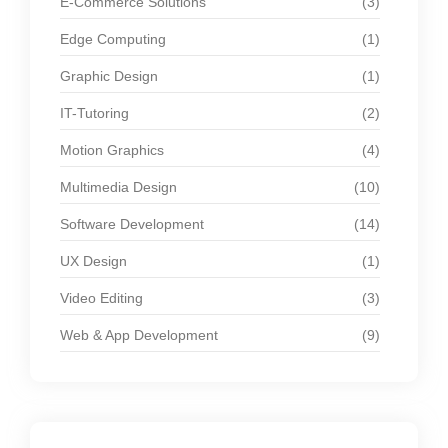
E-Commerce Solutions
(3)
Edge Computing
(1)
Graphic Design
(1)
IT-Tutoring
(2)
Motion Graphics
(4)
Multimedia Design
(10)
Software Development
(14)
UX Design
(1)
Video Editing
(3)
Web & App Development
(9)