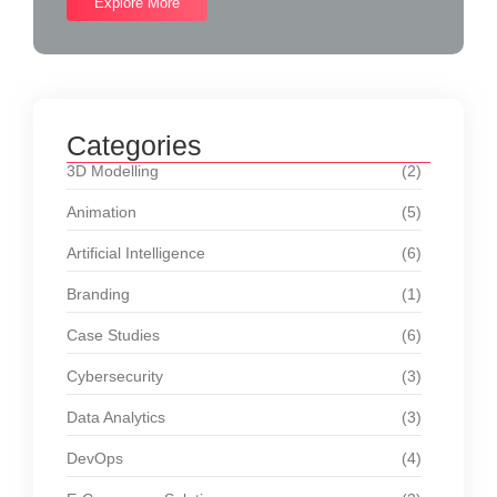
Explore More
Categories
3D Modelling
(2)
Animation
(5)
Artificial Intelligence
(6)
Branding
(1)
Case Studies
(6)
Cybersecurity
(3)
Data Analytics
(3)
DevOps
(4)