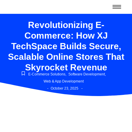
Revolutionizing E-
Commerce: How XJ
TechSpace Builds Secure,
Scalable Online Stores That
Skyrocket Revenue
E-Commerce Solutions
,
Software Development
,
Web & App Development
-
-
October 23, 2025