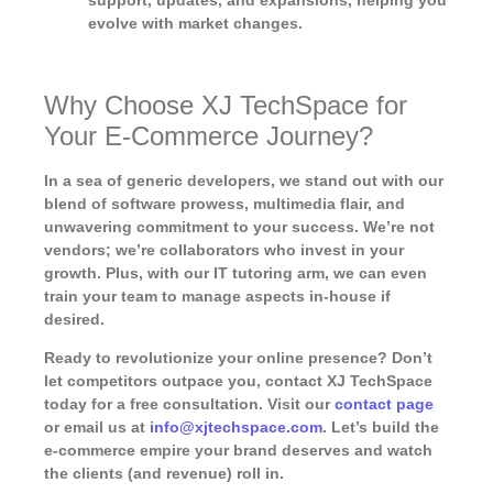
support, updates, and expansions, helping you
evolve with market changes.
Why Choose XJ TechSpace for
Your E-Commerce Journey?
In a sea of generic developers, we stand out with our
blend of software prowess, multimedia flair, and
unwavering commitment to your success. We’re not
vendors; we’re collaborators who invest in your
growth. Plus, with our IT tutoring arm, we can even
train your team to manage aspects in-house if
desired.
Ready to revolutionize your online presence? Don’t
let competitors outpace you, contact XJ TechSpace
today for a free consultation. Visit our
contact page
or email us at
info@xjtechspace.com
. Let’s build the
e-commerce empire your brand deserves and watch
the clients (and revenue) roll in.