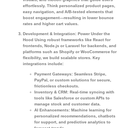
effortlessly. Think personalized product pages,
easy navigation, and A/B-tested elements that
boost engagement—resulting in lower bounce
rates and higher cart values.
Development & Integration: Power Under the
Hood
Using robust frameworks like React for
frontends, Node.js or Laravel for backends, and
platforms such as Shopify or WooCommerce for
flexibility, we build scalable stores. Key
integrations include:
Payment Gateways
: Seamless Stripe,
PayPal, or custom solutions for secure,
frictionless checkouts.
Inventory & CRM
: Real-time syncing with
tools like Salesforce or custom APIs to
manage stock and customer data.
AI Enhancements
: Machine learning for
personalized recommendations, chatbots
for support, and predictive analytics to
forecast trends.