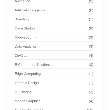
Animation
(5)
Artificial Intelligence
(6)
Branding
(1)
Case Studies
(6)
Cybersecurity
(3)
Data Analytics
(3)
DevOps
(4)
E-Commerce Solutions
(3)
Edge Computing
(1)
Graphic Design
(1)
IT-Tutoring
(2)
Motion Graphics
(4)