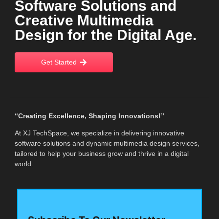
Software Solutions and
Creative Multimedia
Design for the Digital Age.
Get Started
“Creating Excellence, Shaping Innovations!”
At XJ TechSpace, we specialize in delivering innovative
software solutions and dynamic multimedia design services,
tailored to help your business grow and thrive in a digital
world.