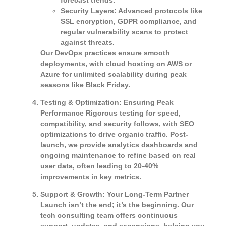
Security Layers
: Advanced protocols like
SSL encryption, GDPR compliance, and
regular vulnerability scans to protect
against threats.
Our DevOps practices ensure smooth
deployments, with cloud hosting on AWS or
Azure for unlimited scalability during peak
seasons like Black Friday.
Testing & Optimization: Ensuring Peak
Performance
Rigorous testing for speed,
compatibility, and security follows, with SEO
optimizations to drive organic traffic. Post-
launch, we provide analytics dashboards and
ongoing maintenance to refine based on real
user data, often leading to 20-40%
improvements in key metrics.
Support & Growth: Your Long-Term Partner
Launch isn’t the end; it’s the beginning. Our
tech consulting team offers continuous