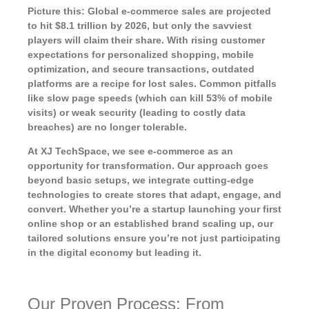
Picture this: Global e-commerce sales are projected
to hit $8.1 trillion by 2026, but only the savviest
players will claim their share. With rising customer
expectations for personalized shopping, mobile
optimization, and secure transactions, outdated
platforms are a recipe for lost sales. Common pitfalls
like slow page speeds (which can kill 53% of mobile
visits) or weak security (leading to costly data
breaches) are no longer tolerable.
At XJ TechSpace, we see e-commerce as an
opportunity for transformation. Our approach goes
beyond basic setups, we integrate cutting-edge
technologies to create stores that adapt, engage, and
convert. Whether you’re a startup launching your first
online shop or an established brand scaling up, our
tailored solutions ensure you’re not just participating
in the digital economy but leading it.
Our Proven Process: From