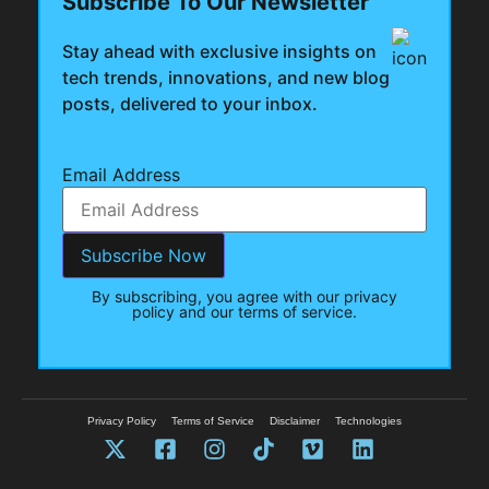
Subscribe To Our Newsletter
Stay ahead with exclusive insights on
tech trends, innovations, and new blog
posts, delivered to your inbox.
Email Address
By subscribing, you agree with our privacy
policy and our terms of service.
Privacy Policy
Terms of Service
Disclaimer
Technologies