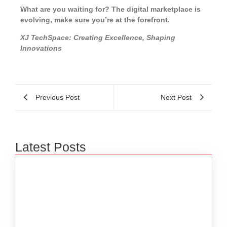
What are you waiting for? The digital marketplace is
evolving, make sure you’re at the forefront.
XJ TechSpace: Creating Excellence, Shaping
Innovations
Previous Post
Next Post
Latest Posts
Beyond 3D Models: How Digital Twins Are
Bridging the Gap Between Data and Reality
January 31, 2026