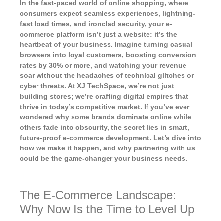
In the fast-paced world of online shopping, where
consumers expect seamless experiences, lightning-
fast load times, and ironclad security, your e-
commerce platform isn’t just a website; it’s the
heartbeat of your business. Imagine turning casual
browsers into loyal customers, boosting conversion
rates by 30% or more, and watching your revenue
soar without the headaches of technical glitches or
cyber threats. At XJ TechSpace, we’re not just
building stores; we’re crafting digital empires that
thrive in today’s competitive market. If you’ve ever
wondered why some brands dominate online while
others fade into obscurity, the secret lies in smart,
future-proof e-commerce development. Let’s dive into
how we make it happen, and why partnering with us
could be the game-changer your business needs.
The E-Commerce Landscape:
Why Now Is the Time to Level Up