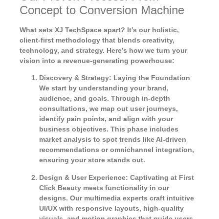
Concept to Conversion Machine
What sets XJ TechSpace apart? It’s our holistic,
client-first methodology that blends creativity,
technology, and strategy. Here’s how we turn your
vision into a revenue-generating powerhouse:
Discovery & Strategy: Laying the Foundation
We start by understanding your brand,
audience, and goals. Through in-depth
consultations, we map out user journeys,
identify pain points, and align with your
business objectives. This phase includes
market analysis to spot trends like AI-driven
recommendations or omnichannel integration,
ensuring your store stands out.
Design & User Experience: Captivating at First
Click
Beauty meets functionality in our
designs. Our multimedia experts craft intuitive
UI/UX with responsive layouts, high-quality
visuals, and motion graphics that guide users