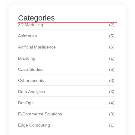
Categories
3D Modelling
(2)
Animation
(5)
Artificial Intelligence
(6)
Branding
(1)
Case Studies
(6)
Cybersecurity
(3)
Data Analytics
(3)
DevOps
(4)
E-Commerce Solutions
(3)
Edge Computing
(1)