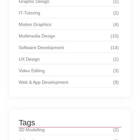
Graphic Design
(1)
IT-Tutoring
(2)
Motion Graphics
(4)
Multimedia Design
(10)
Software Development
(14)
UX Design
(1)
Video Editing
(3)
Web & App Development
(9)
Tags
3D Modelling
(2)