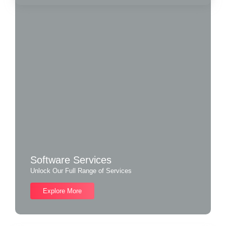
Software Services
Unlock Our Full Range of Services
Explore More