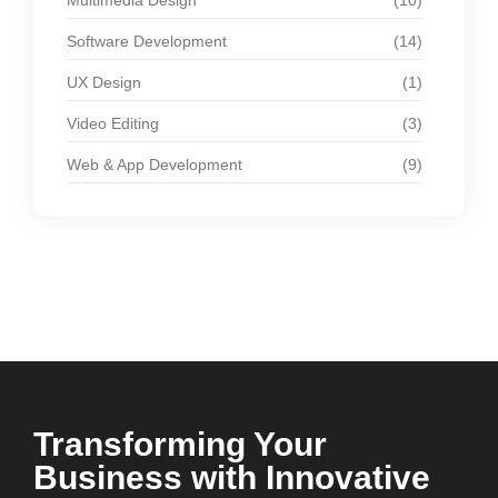
Multimedia Design
(10)
Software Development
(14)
UX Design
(1)
Video Editing
(3)
Web & App Development
(9)
Transforming Your
Business with Innovative