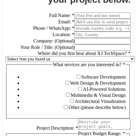
Full Name:
*
Email:
*
Phone / WhatsApp:
*
Location:
*
Company: (Optional)
Your Role / Title: (Optional)
Where did you first hear about XJ TechSpace?
*
What services are you interested in?
*
Software Development
Web Design & Development
AI-Powered Solutions
Multimedia & Visual Design
Architectural Visualization
Other (please describe below)
Project Description:
*
Project Budget Range:
*