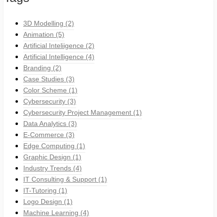
3D Modelling
(2)
Animation
(5)
Artificial Inteliigence
(2)
Artificial Intelligence
(4)
Branding
(2)
Case Studies
(3)
Color Scheme
(1)
Cybersecurity
(3)
Cybersecurity Project Management
(1)
Data Analytics
(3)
E-Commerce
(3)
Edge Computing
(1)
Graphic Design
(1)
Industry Trends
(4)
IT Consulting & Support
(1)
IT-Tutoring
(1)
Logo Design
(1)
Machine Learning
(4)