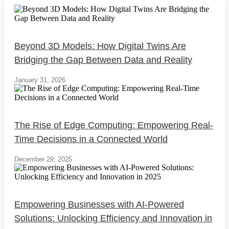
Beyond 3D Models: How Digital Twins Are
Bridging the Gap Between Data and Reality
January 31, 2026
The Rise of Edge Computing: Empowering Real-
Time Decisions in a Connected World
December 29, 2025
Empowering Businesses with AI-Powered
Solutions: Unlocking Efficiency and Innovation in