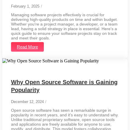
February 1, 2025
/
Managing software projects effectively is crucial for
delivering high-quality products on time and within budget.
Whether you're a project manager, a developer, or a team
lead, having a solid strategy in place is essential. Here’s a
quick guide to ensure your software projects stay on track
and meet their goals.
Read More
Why Open Source Software is Gaining
Popularity
December 12, 2024
/
Open source software has seen a remarkable surge in
popularity in recent years, and it's easy to understand why.
Unlike traditional proprietary software, open source tools
and applications are freely available for anyone to use,
modify, and distribute. This model fosters collaboration,