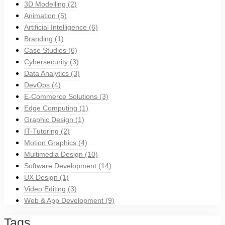
3D Modelling
(2)
Animation
(5)
Artificial Intelligence
(6)
Branding
(1)
Case Studies
(6)
Cybersecurity
(3)
Data Analytics
(3)
DevOps
(4)
E-Commerce Solutions
(3)
Edge Computing
(1)
Graphic Design
(1)
IT-Tutoring
(2)
Motion Graphics
(4)
Multimedia Design
(10)
Software Development
(14)
UX Design
(1)
Video Editing
(3)
Web & App Development
(9)
Tags