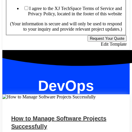
XJ
yo
I agree to the XJ TechSpace Terms of Service and
Privacy Policy, located in the footer of this website
(Your information is secure and will only be used to respond
to your inquiry and provide relevant project updates.)
Request Your Quote
Edit Template
DevOps
How to Manage Software Projects
Successfully