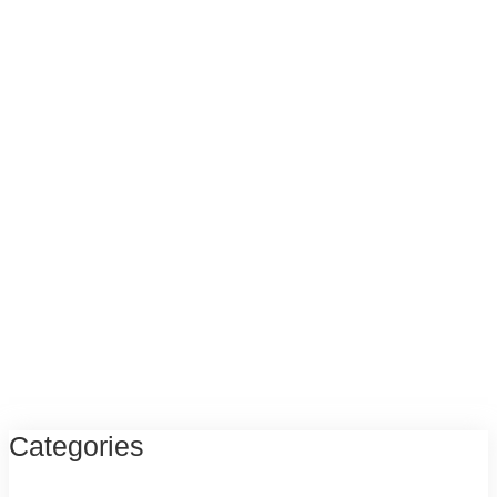
Categories