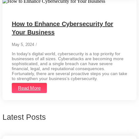
How to Enhance Cybersecurity for
Your Business
May 5, 2024
/
In today’s digital world, cybersecurity is a top priority for
businesses of all sizes. Cyberattacks are becoming more
sophisticated, and a single breach can have severe
financial, legal, and reputational consequences.
Fortunately, there are several proactive steps you can take
to strengthen your business’s cybersecurity.
Read More
Latest Posts