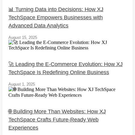
📊 Turning Data into Decisions: How XJ
TechSpace Empowers Businesses with
Advanced Data Analytics
August 15, 2025
🚀 Leading the E-Commerce Evolution: How XJ
TechSpace Is Redefining Online Business
August 1, 2025
🌐 Building More Than Websites: How XJ
TechSpace Crafts Future-Ready Web
Experiences