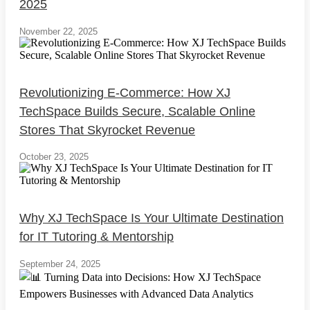
2025
November 22, 2025
Revolutionizing E-Commerce: How XJ
TechSpace Builds Secure, Scalable Online
Stores That Skyrocket Revenue
October 23, 2025
Why XJ TechSpace Is Your Ultimate Destination
for IT Tutoring & Mentorship
September 24, 2025