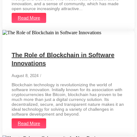
innovation, and a sense of community, which has made
open source increasingly attractive...
Read More
The Role of Blockchain in Software
Innovations
August 8, 2024
/
Blockchain technology is revolutionizing the world of
software innovation. Initially known for its association with
cryptocurrencies like Bitcoin, blockchain has proven to be
much more than just a digital currency solution. Its
decentralized, secure, and transparent nature makes it an
ideal technology for solving a variety of challenges in
software development and beyond.
Read More