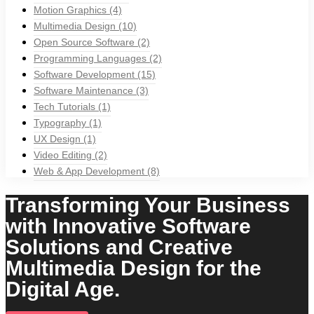
Motion Graphics
(4)
Multimedia Design
(10)
Open Source Software
(2)
Programming Languages
(2)
Software Development
(15)
Software Maintenance
(3)
Tech Tutorials
(1)
Typography
(1)
UX Design
(1)
Video Editing
(2)
Web & App Development
(8)
Transforming Your Business
with Innovative Software
Solutions and Creative
Multimedia Design for the
Digital Age.