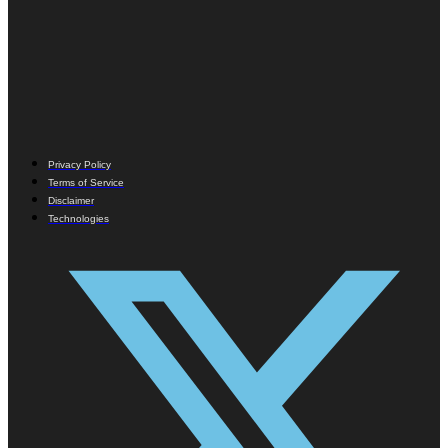
Privacy Policy
Terms of Service
Disclaimer
Technologies