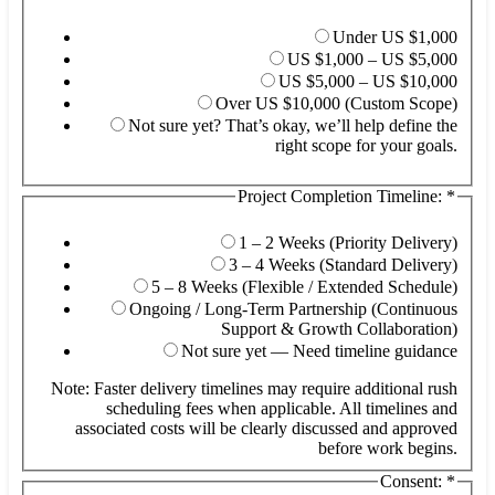
Under US $1,000
US $1,000 – US $5,000
US $5,000 – US $10,000
Over US $10,000 (Custom Scope)
Not sure yet? That’s okay, we’ll help define the
right scope for your goals.
Project Completion Timeline:
*
1 – 2 Weeks (Priority Delivery)
3 – 4 Weeks (Standard Delivery)
5 – 8 Weeks (Flexible / Extended Schedule)
Ongoing / Long-Term Partnership (Continuous
Support & Growth Collaboration)
Not sure yet — Need timeline guidance
Note: Faster delivery timelines may require additional rush
scheduling fees when applicable. All timelines and
associated costs will be clearly discussed and approved
before work begins.
Consent:
*
/