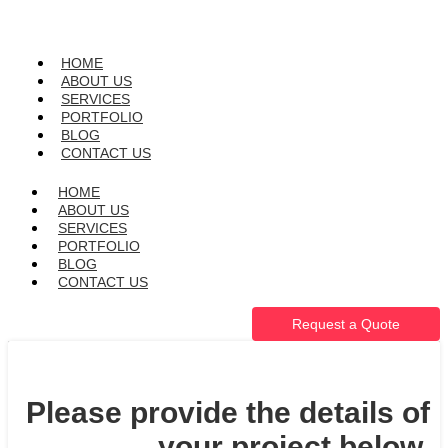
HOME
ABOUT US
SERVICES
PORTFOLIO
BLOG
CONTACT US
HOME
ABOUT US
SERVICES
PORTFOLIO
BLOG
CONTACT US
Request a Quote
Please provide the details of
your project below.