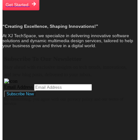
Get Started
“Creating Excellence, Shaping Innovations!”
At XJ TechSpace, we specialize in delivering innovative software
solutions and dynamic multimedia design services, tailored to help
your business grow and thrive in a digital world.
Subscribe To Our Newsletter
Stay ahead with exclusive insights on tech trends, innovations,
and new blog posts, delivered to your inbox.
Email Address
By subscribing, you agree with our privacy policy and our terms of
service.