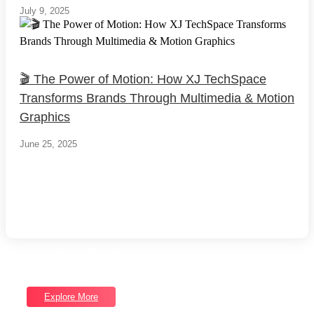
July 9, 2025
🎬 The Power of Motion: How XJ TechSpace
Transforms Brands Through Multimedia & Motion
Graphics
June 25, 2025
Load More
End of Content.
Software Services
Unlock Our Full Range of Services
Explore More