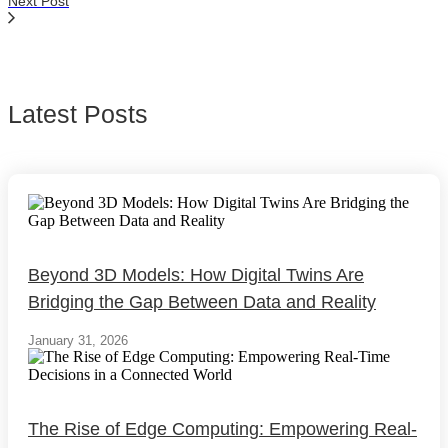
Next Post
Latest Posts
Beyond 3D Models: How Digital Twins Are
Bridging the Gap Between Data and Reality
January 31, 2026
The Rise of Edge Computing: Empowering Real-