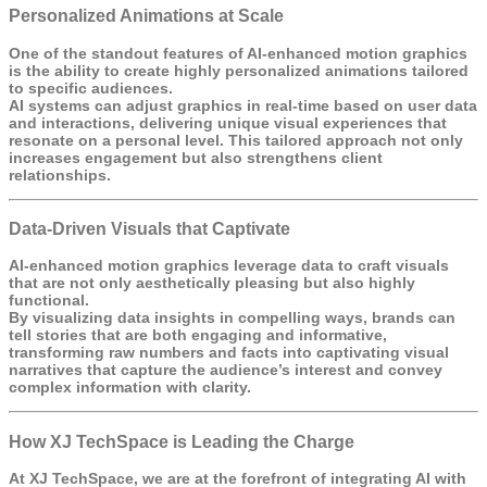
Personalized Animations at Scale
One of the standout features of AI-enhanced motion graphics
is the ability to create highly personalized animations tailored
to specific audiences.
AI systems can adjust graphics in real-time based on user data
and interactions, delivering unique visual experiences that
resonate on a personal level. This tailored approach not only
increases engagement but also strengthens client
relationships.
Data-Driven Visuals that Captivate
AI-enhanced motion graphics leverage data to craft visuals
that are not only aesthetically pleasing but also highly
functional.
By visualizing data insights in compelling ways, brands can
tell stories that are both engaging and informative,
transforming raw numbers and facts into captivating visual
narratives that capture the audience’s interest and convey
complex information with clarity.
How XJ TechSpace is Leading the Charge
At
XJ TechSpace
, we are at the forefront of integrating AI with