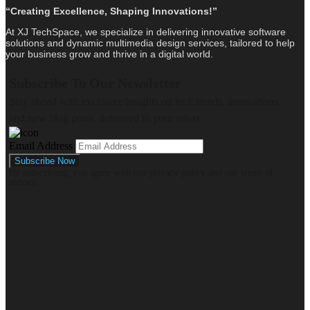
“Creating Excellence, Shaping Innovations!”
At XJ TechSpace, we specialize in delivering innovative software
solutions and dynamic multimedia design services, tailored to help
your business grow and thrive in a digital world.
Subscribe To Our Newsletter
Stay ahead with exclusive insights on tech trends, innovations,
and new blog posts, delivered to your inbox.
Email Address
By subscribing, you agree with our privacy policy and our terms of
service.