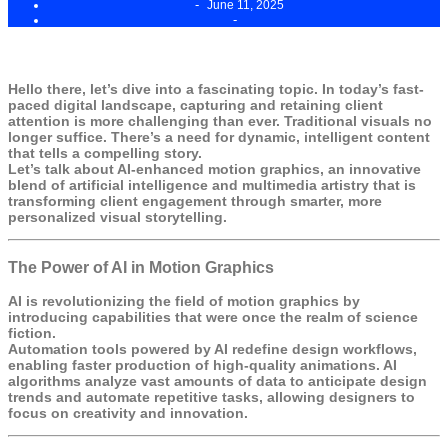
-
June 11, 2025
-
Hello there, let’s dive into a fascinating topic. In today’s fast-
paced digital landscape, capturing and retaining client
attention is more challenging than ever. Traditional visuals no
longer suffice. There’s a need for dynamic, intelligent content
that tells a compelling story.
Let’s talk about AI-enhanced motion graphics, an innovative
blend of artificial intelligence and multimedia artistry that is
transforming client engagement through smarter, more
personalized visual storytelling.
The Power of AI in Motion Graphics
AI is revolutionizing the field of motion graphics by
introducing capabilities that were once the realm of science
fiction.
Automation tools powered by AI redefine design workflows,
enabling faster production of high-quality animations. AI
algorithms analyze vast amounts of data to anticipate design
trends and automate repetitive tasks, allowing designers to
focus on creativity and innovation.