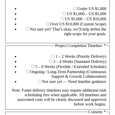
Under US $1,000
US $1,000 – US $5,000
US $5,000 – US $10,000
Over US $10,000 (Custom Scope)
Not sure yet? That’s okay, we’ll help define the
right scope for your goals.
Project Completion Timeline:
*
ab
he
(O
1 – 2 Weeks (Priority Delivery)
3 – 4 Weeks (Standard Delivery)
5 – 8 Weeks (Flexible / Extended Schedule)
Ongoing / Long-Term Partnership (Continuous
Support & Growth Collaboration)
Not sure yet — Need timeline guidance
Note: Faster delivery timelines may require additional rush
scheduling fees when applicable. All timelines and
associated costs will be clearly discussed and approved
before work begins.
Consent:
*