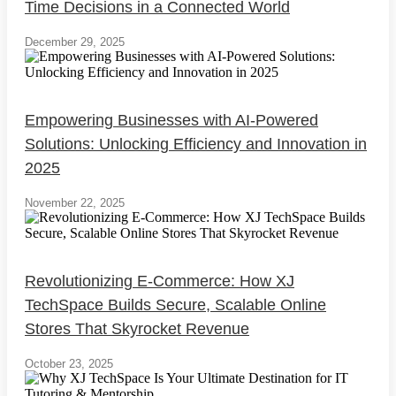
Time Decisions in a Connected World
December 29, 2025
Empowering Businesses with AI-Powered
Solutions: Unlocking Efficiency and Innovation in
2025
November 22, 2025
Revolutionizing E-Commerce: How XJ
TechSpace Builds Secure, Scalable Online
Stores That Skyrocket Revenue
October 23, 2025