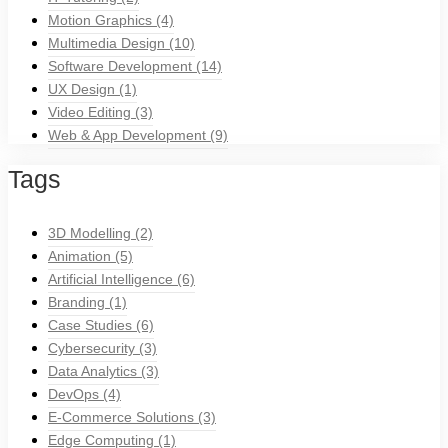
Motion Graphics
(4)
Multimedia Design
(10)
Software Development
(14)
UX Design
(1)
Video Editing
(3)
Web & App Development
(9)
Tags
3D Modelling
(2)
Animation
(5)
Artificial Intelligence
(6)
Branding
(1)
Case Studies
(6)
Cybersecurity
(3)
Data Analytics
(3)
DevOps
(4)
E-Commerce Solutions
(3)
Edge Computing
(1)