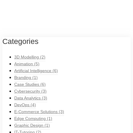
Categories
3D Modelling
(2)
Animation
(5)
Artificial Intelligence
(6)
Branding
(1)
Case Studies
(6)
Cybersecurity
(3)
Data Analytics
(3)
DevOps
(4)
E-Commerce Solutions
(3)
Edge Computing
(1)
Graphic Design
(1)
IT-Tutoring
(2)