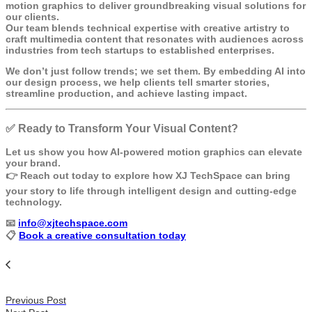
motion graphics to deliver groundbreaking visual solutions for
our clients.
Our team blends technical expertise with creative artistry to
craft multimedia content that resonates with audiences across
industries from tech startups to established enterprises.
We don’t just follow trends; we set them. By embedding AI into
our design process, we help clients tell smarter stories,
streamline production, and achieve lasting impact.
✅
Ready to Transform Your Visual Content?
Let us show you how AI-powered motion graphics can elevate
your brand.
👉
Reach out today
to explore how XJ TechSpace can bring
your story to life through intelligent design and cutting-edge
technology.
📧
info@xjtechspace.com
📋
Book a creative consultation today
Previous Post