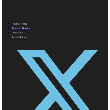
Privacy Policy
Terms of Service
Disclaimer
Technologies