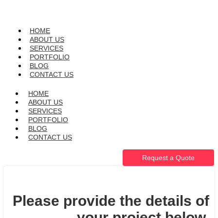
HOME
ABOUT US
SERVICES
PORTFOLIO
BLOG
CONTACT US
HOME
ABOUT US
SERVICES
PORTFOLIO
BLOG
CONTACT US
Request a Quote
Please provide the details of
your project below.