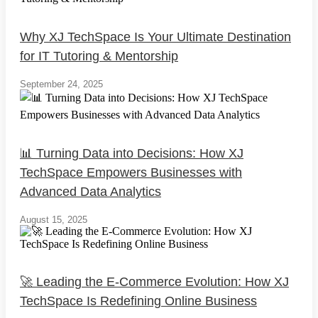
Why XJ TechSpace Is Your Ultimate Destination
for IT Tutoring & Mentorship
September 24, 2025
📊 Turning Data into Decisions: How XJ
TechSpace Empowers Businesses with
Advanced Data Analytics
August 15, 2025
🚀 Leading the E-Commerce Evolution: How XJ
TechSpace Is Redefining Online Business