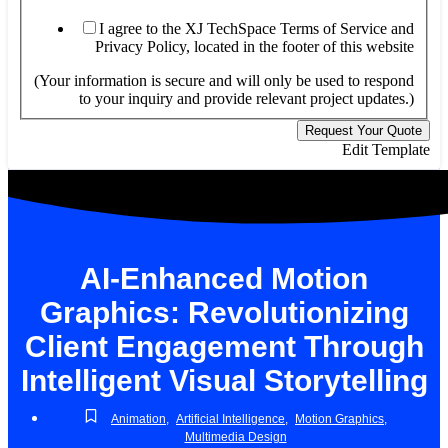
I agree to the XJ TechSpace Terms of Service and
Privacy Policy, located in the footer of this website
(Your information is secure and will only be used to respond
to your inquiry and provide relevant project updates.)
Request Your Quote
Edit Template
AI-Enhanced Motion
Graphics: Revolutionizing
Client Engagement Through
Intelligent Visual Storytelling
Animation
,
Artificial Intelligence
,
Motion Graphics
,
Multimedia Design