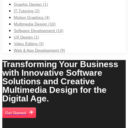
Graphic Design
(1)
IT-Tutoring
(2)
Motion Graphics
(4)
Multimedia Design
(10)
Software Development
(14)
UX Design
(1)
Video Editing
(3)
Web & App Development
(9)
Transforming Your Business
with Innovative Software
Solutions and Creative
Multimedia Design for the
Digital Age.
Get Started