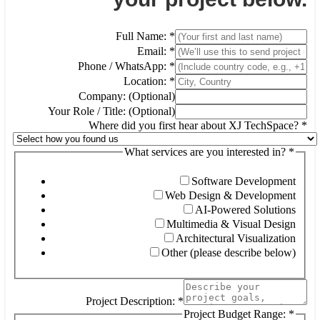
Full Name:
*
Email:
*
Phone / WhatsApp:
*
Location:
*
Company: (Optional)
Your Role / Title: (Optional)
Where did you first hear about XJ TechSpace?
*
What services are you interested in?
*
Software Development
Web Design & Development
AI-Powered Solutions
Multimedia & Visual Design
Architectural Visualization
Other (please describe below)
Project Description:
*
Project Budget Range:
*