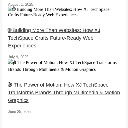
August 1, 2025
🌐 Building More Than Websites: How XJ
TechSpace Crafts Future-Ready Web
Experiences
July 9, 2025
🎬 The Power of Motion: How XJ TechSpace
Transforms Brands Through Multimedia & Motion
Graphics
June 25, 2025