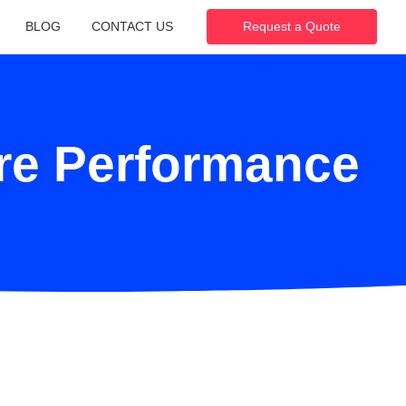
BLOG
CONTACT US
Request a Quote
are Performance