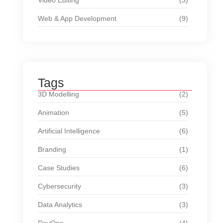
Video Editing
(3)
Web & App Development
(9)
Tags
3D Modelling
(2)
Animation
(5)
Artificial Intelligence
(6)
Branding
(1)
Case Studies
(6)
Cybersecurity
(3)
Data Analytics
(3)