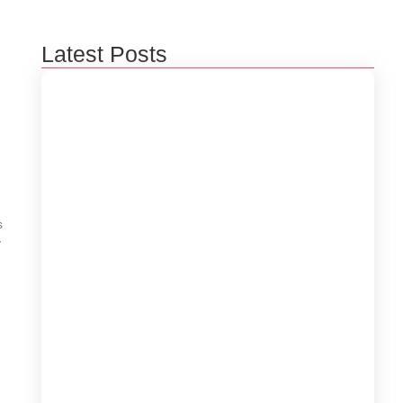
Latest Posts
Beyond 3D Models: How Digital Twins Are
Bridging the Gap Between Data and Reality
January 31, 2026
s
y
The Rise of Edge Computing: Empowering
Real-Time Decisions in a Connected World
December 29, 2025
Empowering Businesses with AI-Powered