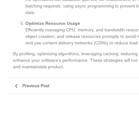
batching requests, using async programming to prevent blo
data.
Optimize Resource Usage
Efficiently managing CPU, memory, and bandwidth resourc
object creation, and release resources promptly to avoid
and use content delivery networks (CDNs) to reduce load 
By profiling, optimizing algorithms, leveraging caching, reducin
enhance your software’s performance. These strategies will not 
and maintainable product.
Previous Post