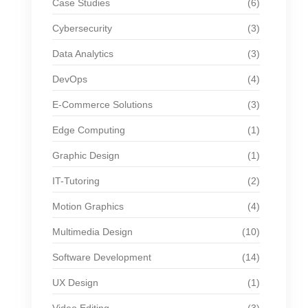
Case Studies
(6)
Cybersecurity
(3)
Data Analytics
(3)
DevOps
(4)
E-Commerce Solutions
(3)
Edge Computing
(1)
Graphic Design
(1)
IT-Tutoring
(2)
Motion Graphics
(4)
Multimedia Design
(10)
Software Development
(14)
UX Design
(1)