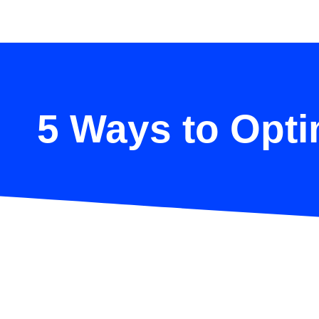
5 Ways to Opti