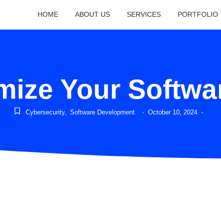
HOME
ABOUT US
SERVICES
PORTFOLIO
mize Your Softw
Cybersecurity
,
Software Development
October 10, 2024
-
-