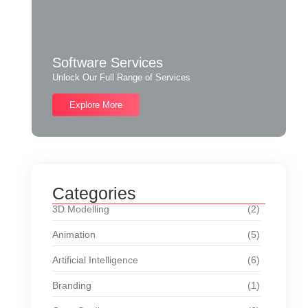
Software Services
Unlock Our Full Range of Services
Explore More
Categories
3D Modelling
(2)
Animation
(5)
Artificial Intelligence
(6)
Branding
(1)