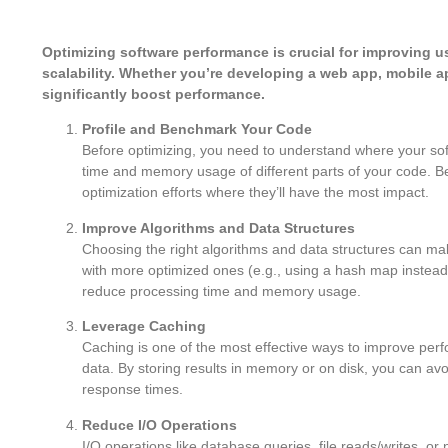
Optimizing software performance is crucial for improving 
scalability. Whether you’re developing a web app, mobile a
significantly boost performance.
Profile and Benchmark Your Code
Before optimizing, you need to understand where your soft
time and memory usage of different parts of your code. B
optimization efforts where they’ll have the most impact.
Improve Algorithms and Data Structures
Choosing the right algorithms and data structures can mak
with more optimized ones (e.g., using a hash map instead
reduce processing time and memory usage.
Leverage Caching
Caching is one of the most effective ways to improve perfo
data. By storing results in memory or on disk, you can a
response times.
Reduce I/O Operations
I/O operations like database queries, file reads/writes, o