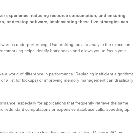
user experience, reducing resource consumption, and ensuring
pp, or desktop software, implementing these five strategies can
ware is underperforming. Use profiling tools to analyze the execution
enchmarking helps identify bottlenecks and allows you to focus your
e a world of difference in performance. Replacing inefficient algorithm
 of a list for lookups) or improving memory management can drasticall
rmance, especially for applications that frequently retrieve the same
void redundant computations or expensive database calls, speeding up
r network requests can slow down your application. Minimize I/O by