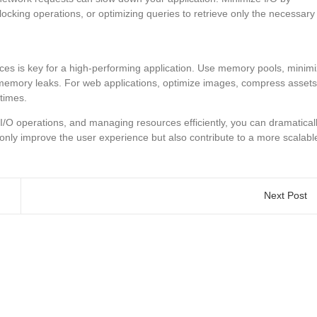
cking operations, or optimizing queries to retrieve only the necessary
es is key for a high-performing application. Use memory pools, minim
 memory leaks. For web applications, optimize images, compress assets
times.
g I/O operations, and managing resources efficiently, you can dramatical
only improve the user experience but also contribute to a more scalabl
Next Post