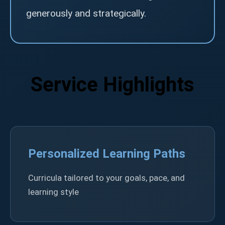
generously and strategically.
Service Highlights
Personalized Learning Paths
Curricula tailored to your goals, pace, and
learning style