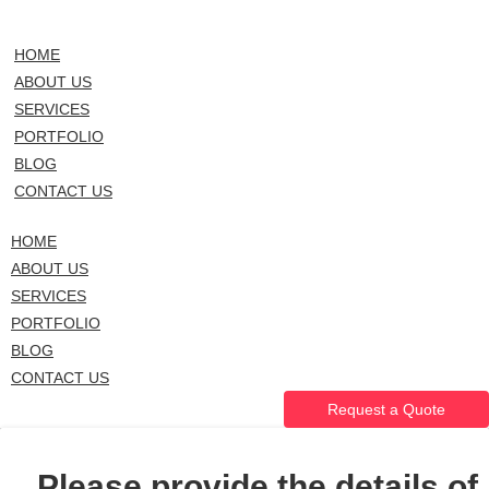
HOME
ABOUT US
SERVICES
PORTFOLIO
BLOG
CONTACT US
HOME
ABOUT US
SERVICES
PORTFOLIO
BLOG
CONTACT US
Request a Quote
Please provide the details of