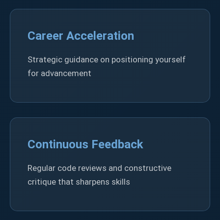
Career Acceleration
Strategic guidance on positioning yourself
for advancement
Continuous Feedback
Regular code reviews and constructive
critique that sharpens skills