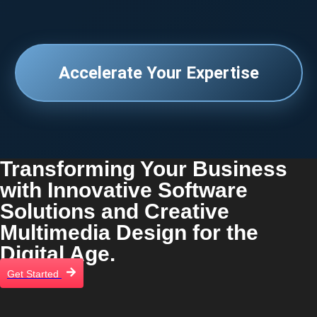
Accelerate Your Expertise
Transforming Your Business
with Innovative Software
Solutions and Creative
Multimedia Design for the
Digital Age.
Get Started