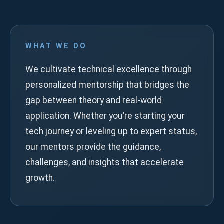
WHAT WE DO
We cultivate technical excellence through
personalized mentorship that bridges the
gap between theory and real-world
application. Whether you’re starting your
tech journey or leveling up to expert status,
our mentors provide the guidance,
challenges, and insights that accelerate
growth.