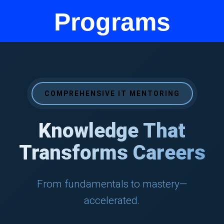
Programs
COMPREHENSIVE IT MENTORING
Knowledge That
Transforms Careers
From fundamentals to mastery—
accelerated.