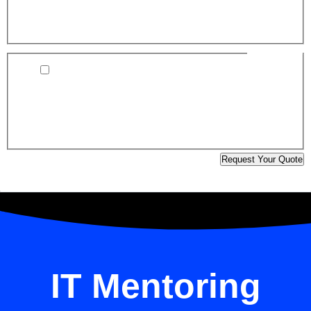
associated costs will be clearly discussed and approved
before work begins.
Consent:
*
I agree to the XJ TechSpace Terms of Service and
Privacy Policy, located in the footer of this website
(Your information is secure and will only be used to
respond to your inquiry and provide relevant project
updates.)
Request Your Quote
Edit Template
IT Mentoring