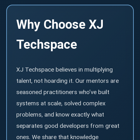
Why Choose XJ
Techspace
XJ Techspace believes in multiplying
talent, not hoarding it. Our mentors are
seasoned practitioners who’ve built
systems at scale, solved complex
problems, and know exactly what
separates good developers from great
ones. We share that knowledge