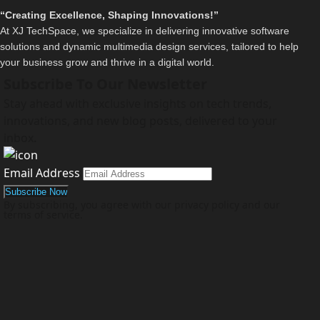
“Creating Excellence, Shaping Innovations!”
At XJ TechSpace, we specialize in delivering innovative software
solutions and dynamic multimedia design services, tailored to help
your business grow and thrive in a digital world.
Subscribe To Our Newsletter
Stay ahead with exclusive insights on tech trends,
innovations, and new blog posts, delivered to your
inbox.
Email Address
By subscribing, you agree with our privacy policy and our
terms of service.