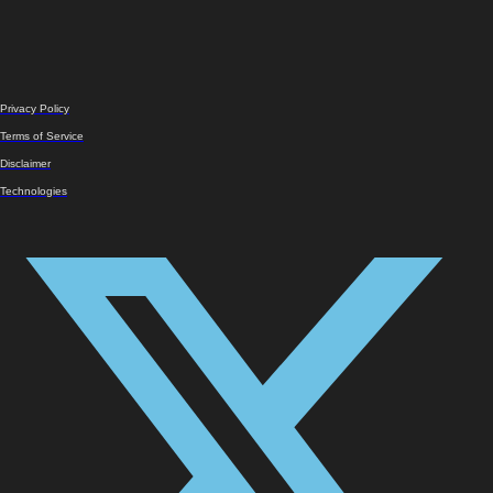
Privacy Policy
Terms of Service
Disclaimer
Technologies