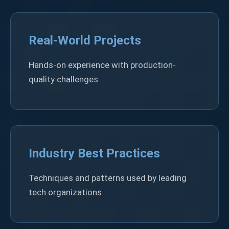
Real-World Projects
Hands-on experience with production-
quality challenges
Industry Best Practices
Techniques and patterns used by leading
tech organizations