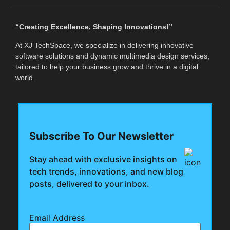
“Creating Excellence, Shaping Innovations!”
At XJ TechSpace, we specialize in delivering innovative
software solutions and dynamic multimedia design services,
tailored to help your business grow and thrive in a digital
world.
Subscribe To Our Newsletter
Stay ahead with exclusive insights on
tech trends, innovations, and new blog
posts, delivered to your inbox.
Email Address