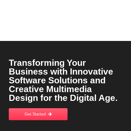
Transforming Your
Business with Innovative
Software Solutions and
Creative Multimedia
Design for the Digital Age.
Get Started