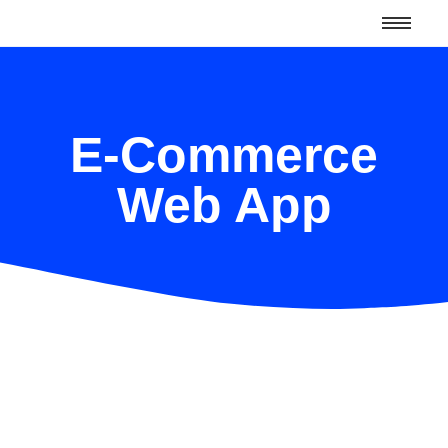
E-Commerce
Web App