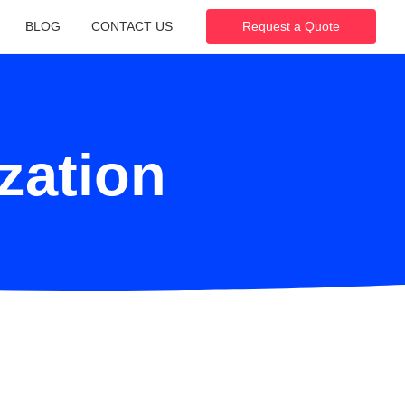
BLOG
CONTACT US
Request a Quote
ization