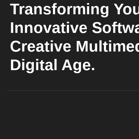
Transforming You
Innovative Softw
Creative Multimed
Digital Age.