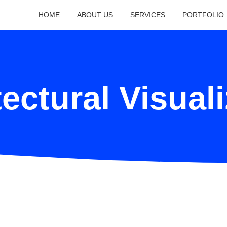
HOME
ABOUT US
SERVICES
PORTFOLIO
ectural Visual