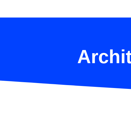
Archit