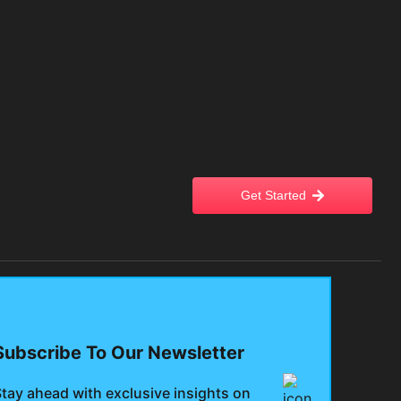
Get Started
Subscribe To Our Newsletter
tay ahead with exclusive insights on