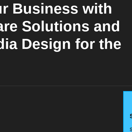
r Business with
are Solutions and
ia Design for the
S