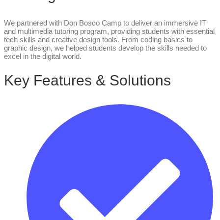
We partnered with Don Bosco Camp to deliver an immersive IT
and multimedia tutoring program, providing students with essential
tech skills and creative design tools. From coding basics to
graphic design, we helped students develop the skills needed to
excel in the digital world.
Key Features & Solutions