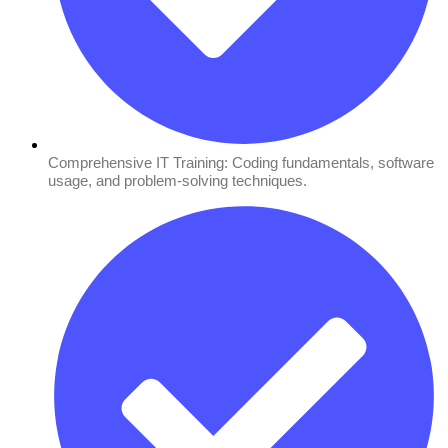
Comprehensive IT Training: Coding fundamentals, software
usage, and problem-solving techniques.