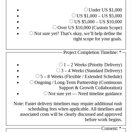
Under US $1,000
US $1,000 – US $5,000
US $5,000 – US $10,000
Over US $10,000 (Custom Scope)
Not sure yet? That’s okay, we’ll help define the
right scope for your goals.
Project Completion Timeline:
*
1 – 2 Weeks (Priority Delivery)
3 – 4 Weeks (Standard Delivery)
5 – 8 Weeks (Flexible / Extended Schedule)
Ongoing / Long-Term Partnership (Continuous
Support & Growth Collaboration)
Not sure yet — Need timeline guidance
Note: Faster delivery timelines may require additional rush
scheduling fees when applicable. All timelines and
associated costs will be clearly discussed and approved
before work begins.
Consent:
*