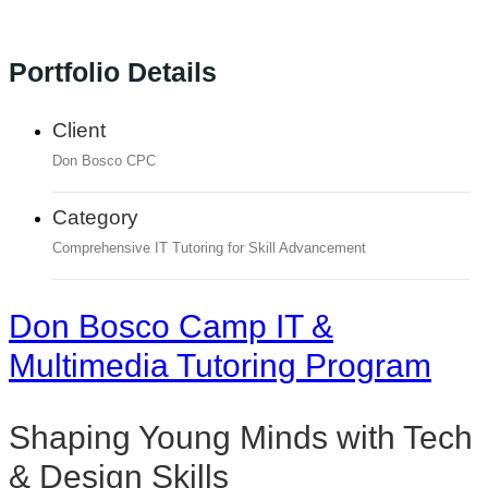
Portfolio Details
Client
Don Bosco CPC
Category
Comprehensive IT Tutoring for Skill Advancement
Don Bosco Camp IT &
Multimedia Tutoring Program
Shaping Young Minds with Tech
& Design Skills