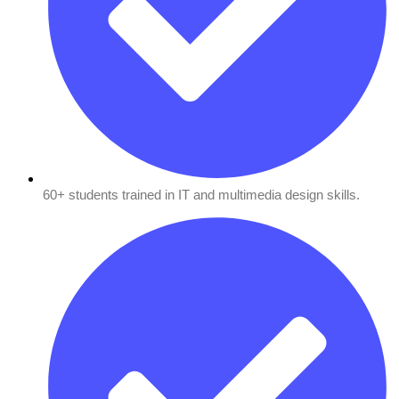
60+ students trained in IT and multimedia design skills.