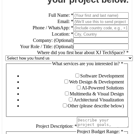
Full Name:
*
Email:
*
Phone / WhatsApp:
*
Location:
*
Company: (Optional)
Your Role / Title: (Optional)
Where did you first hear about XJ TechSpace?
*
What services are you interested in?
*
Wh
se
Co
Software Development
Web Design & Development
AI-Powered Solutions
Multimedia & Visual Design
Architectural Visualization
Other (please describe below)
Project Description:
*
Project Budget Range:
*