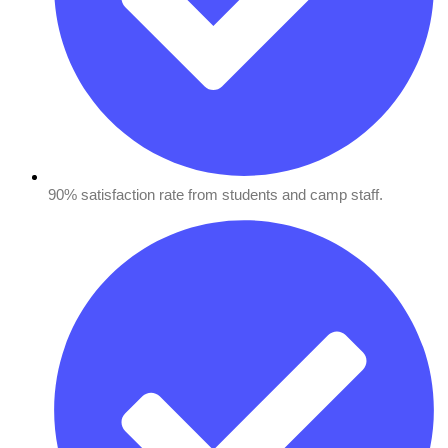
90% satisfaction rate from students and camp staff.