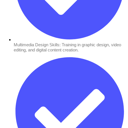
Multimedia Design Skills: Training in graphic design, video
editing, and digital content creation.