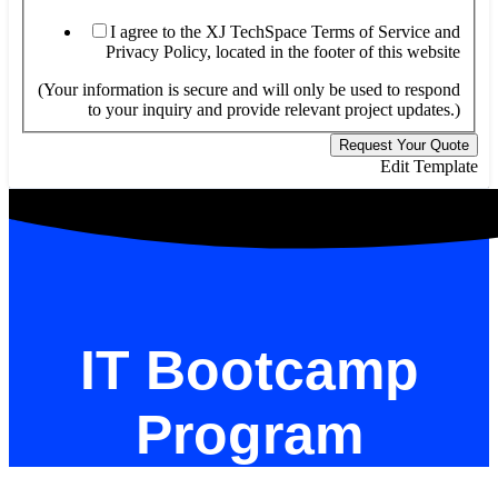
I agree to the XJ TechSpace Terms of Service and
Privacy Policy, located in the footer of this website
(Your information is secure and will only be used to respond
to your inquiry and provide relevant project updates.)
Request Your Quote
Edit Template
IT Bootcamp
Program