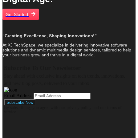
Get Started
“Creating Excellence, Shaping Innovations!”
At XJ TechSpace, we specialize in delivering innovative software
solutions and dynamic multimedia design services, tailored to help
your business grow and thrive in a digital world.
Subscribe To Our Newsletter
Stay ahead with exclusive insights on tech trends, innovations,
and new blog posts, delivered to your inbox.
Email Address
By subscribing, you agree with our privacy policy and our terms of
service.