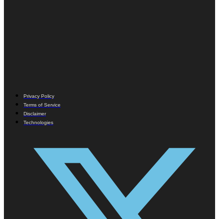
Privacy Policy
Terms of Service
Disclaimer
Technologies