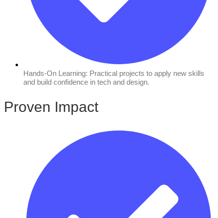
Hands-On Learning: Practical projects to apply new skills
and build confidence in tech and design.
Proven Impact