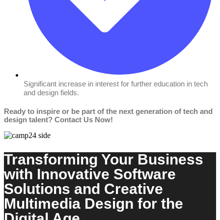
Significant increase in interest for further education in tech
and design fields.
Ready to inspire or be part of the next generation of tech and
design talent? Contact Us Now!
Transforming Your Business
with Innovative Software
Solutions and Creative
Multimedia Design for the
Digital Age.