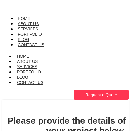
HOME
ABOUT US
SERVICES
PORTFOLIO
BLOG
CONTACT US
HOME
ABOUT US
SERVICES
PORTFOLIO
BLOG
CONTACT US
Request a Quote
Please provide the details of
your project below.